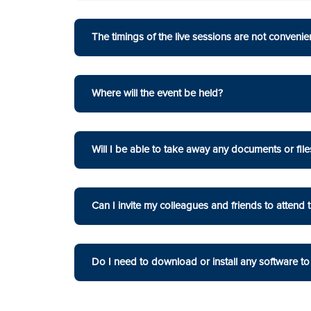
The timings of the live sessions are not convenient
Where will the event be held?
Will I be able to take away any documents or file
Can I invite my colleagues and friends to attend 
Do I need to download or install any software to 