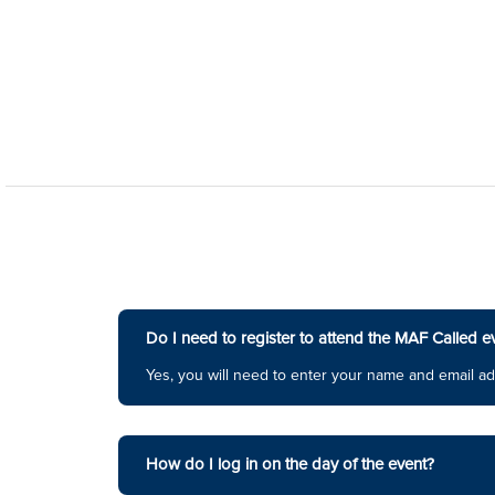
Do I need to register to attend the MAF Called e
Yes, you will need to enter your name and email ad
How do I log in on the day of the event?