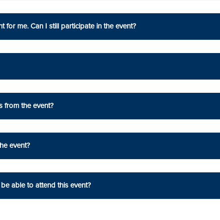
 for me. Can I still participate in the event?
s from the event?
the event?
be able to attend this event?