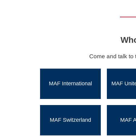
Who
Come and talk to 
MAF International
MAF Unit
MAF Switzerland
MAF Au