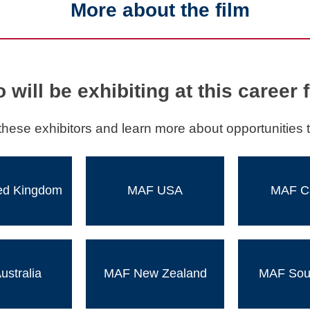
More about the film
 will be exhibiting at this career f
these exhibitors and learn more about opportunities t
ed Kingdom
MAF USA
MAF C
stralia
MAF New Zealand
MAF Sout