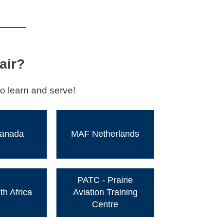
air?
o learn and serve!
anada
MAF Netherlands
PATC - Prairie
h Africa
Aviation Training
Centre