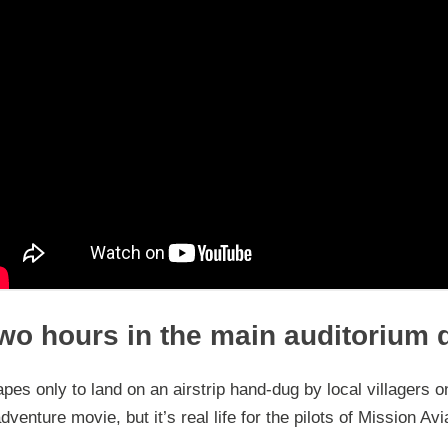
wo hours in the main auditorium 
pes only to land on an airstrip hand-dug by local villagers o
venture movie, but it’s real life for the pilots of Mission Av