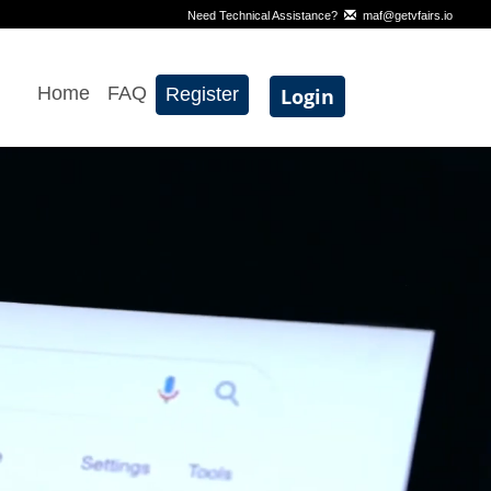
Need Technical Assistance?
maf@getvfairs.io
Home
FAQ
Register
Login