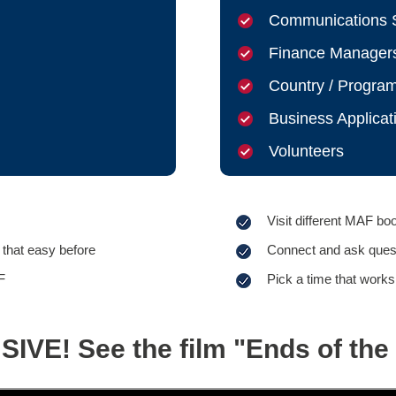
Communications S
Finance Manager
Country / Progra
Business Applicat
Volunteers
Visit different MAF bo
that easy before
Connect and ask questi
F
Pick a time that works
IVE! See the film "Ends of the 