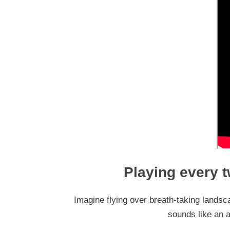
Playing every t
Imagine flying over breath-taking landsca
sounds like an ad