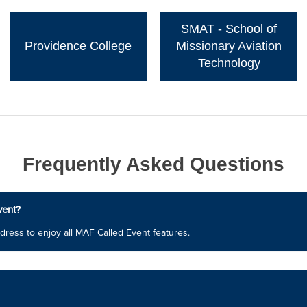
SMAT - School of
Providence College
Missionary Aviation
Technology
Frequently Asked Questions
vent?
dress to enjoy all MAF Called Event features.