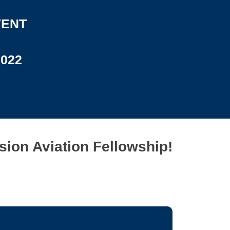
VENT
2022
sion Aviation Fellowship!