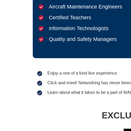
Aircraft Maintenance Engineers
Certified Teachers
Information Technologists
Quality and Safety Managers
Enjoy a one of a kind live experience
Click and meet! Networking has never been 
Learn about what it takes to be a part of MA
EXCLUS