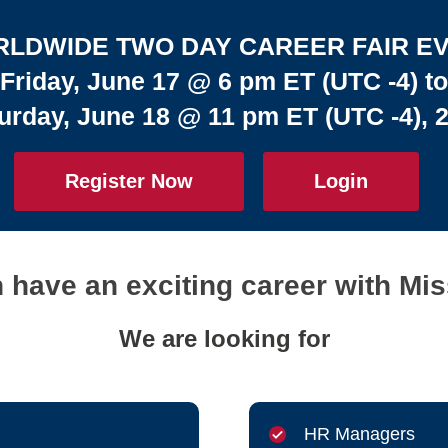
LDWIDE TWO DAY CAREER FAIR E
Friday, June 17 @ 6 pm ET (UTC -4) to
urday, June 18 @ 11 pm ET (UTC -4), 
Register Now
Login
have an exciting career with Mis
We are looking for
HR Managers