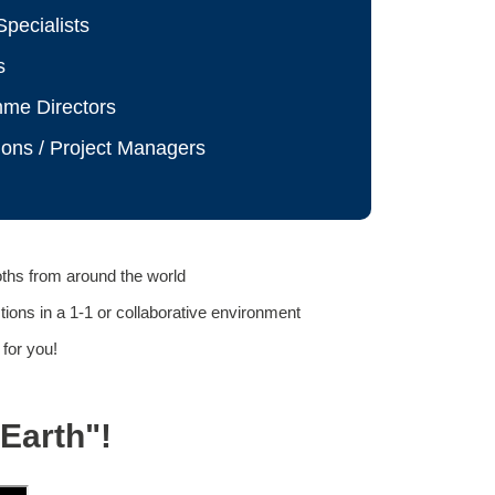
pecialists
s
mme Directors
ions / Project Managers
oths from around the world
ons in a 1-1 or collaborative environment
 for you!
Earth"!