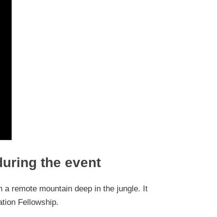
during the event
n a remote mountain deep in the jungle. It
iation Fellowship.