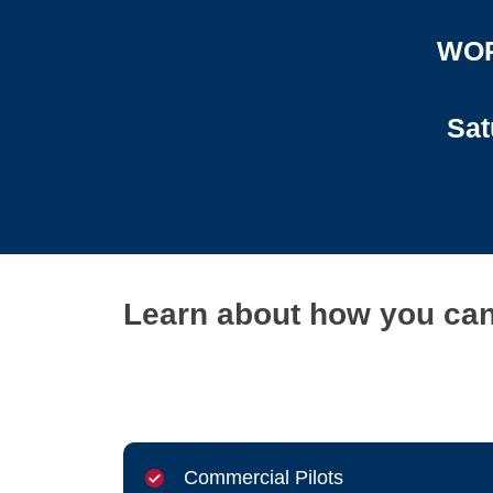
WOR
Sat
Learn about how you can 
Commercial Pilots